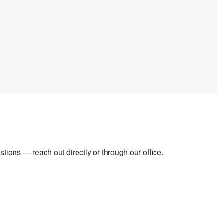
stions — reach out directly or through our office.