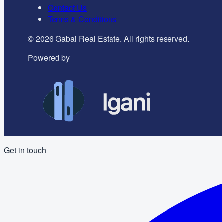
Contact Us
Terms & Conditions
©
2026
Gabai Real Estate. All rights reserved.
Powered by
Get in touch