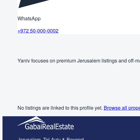
WhatsApp
+972 50-000-0002
Yaniv focuses on premium Jerusalem listings and off-ma
No listings are linked to this profile yet.
Browse all prope
Jerusalem, Tel Aviv & Beyond