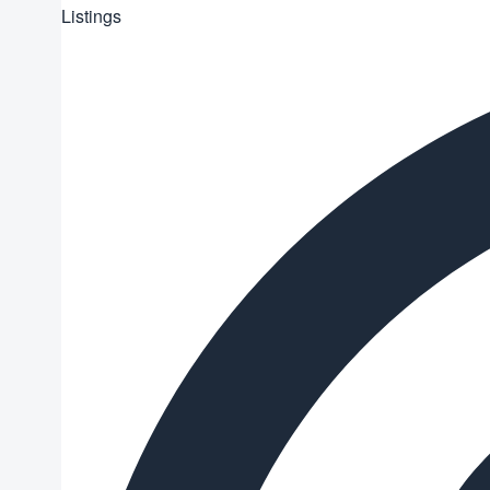
Listings