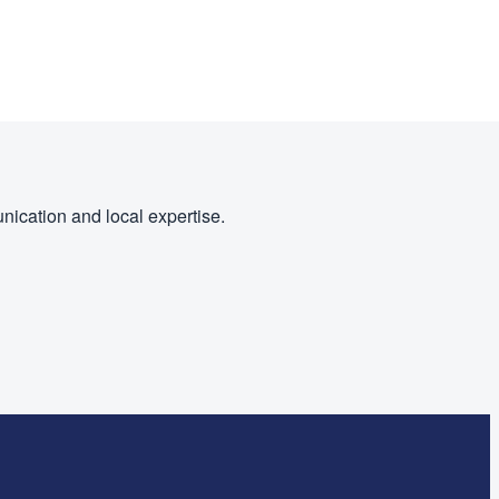
nication and local expertise.