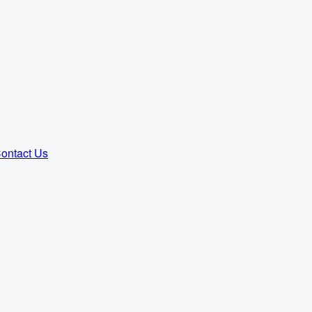
ontact Us