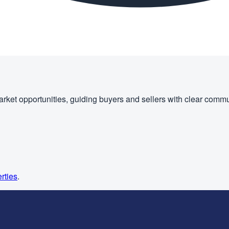
rket opportunities, guiding buyers and sellers with clear commu
rties
.