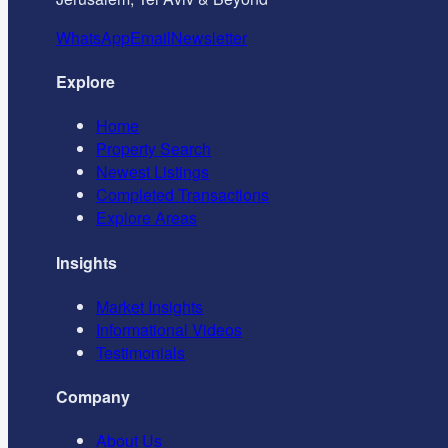
WhatsApp
Email
Newsletter
Explore
Home
Property Search
Newest Listings
Completed Transactions
Explore Areas
Insights
Market Insights
Informational Videos
Testimonials
Company
About Us