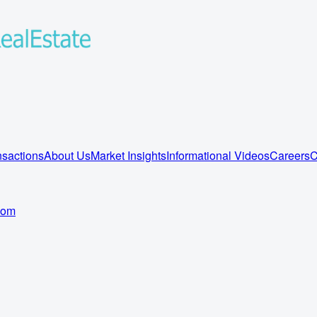
sactions
About Us
Market Insights
Informational Videos
Careers
C
com