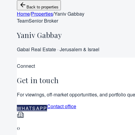
Back to properties
Home
/
Properties
/
Yaniv Gabbay
Team
Senior Broker
Yaniv Gabbay
Gabai Real Estate · Jerusalem & Israel
Connect
Get in touch
For viewings, off-market opportunities, and portfolio que
Contact office
WHATSAPP
0