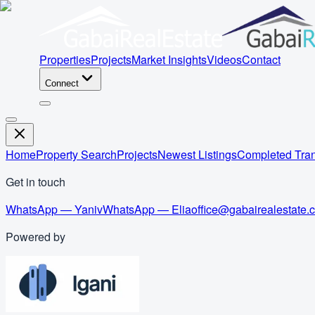
Properties
Projects
Market Insights
Videos
Contact
Connect
Home
Property Search
Projects
Newest Listings
Completed Tran
Get in touch
WhatsApp — Yaniv
WhatsApp — Elia
office@gabairealestate.
Powered by