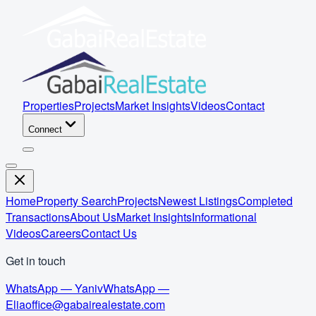
Properties
Projects
Market Insights
Videos
Contact
Connect
Home
Property Search
Projects
Newest Listings
Completed
Transactions
About Us
Market Insights
Informational
Videos
Careers
Contact Us
Get in touch
WhatsApp — Yaniv
WhatsApp —
Elia
office@gabairealestate.com