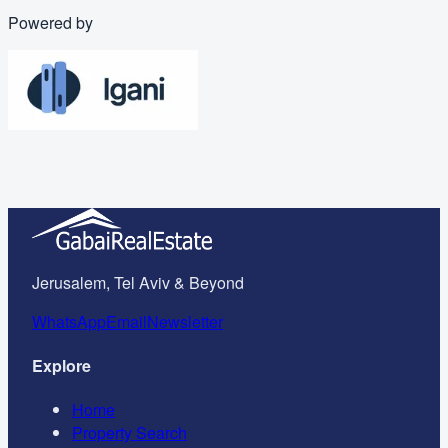
Powered by
Jerusalem, Tel Aviv & Beyond
WhatsApp
Email
Newsletter
Explore
Home
Property Search