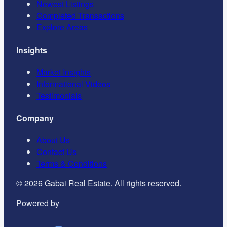
Newest Listings
Completed Transactions
Explore Areas
Insights
Market Insights
Informational Videos
Testimonials
Company
About Us
Contact Us
Terms & Conditions
©
2026
Gabai Real Estate. All rights reserved.
Powered by