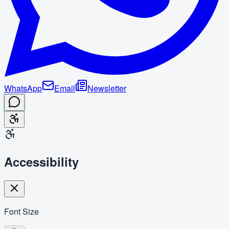
WhatsApp
Email
Newsletter
Accessibility
Font Size