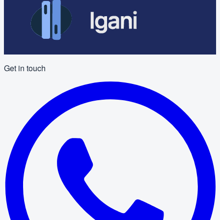
Get in touch