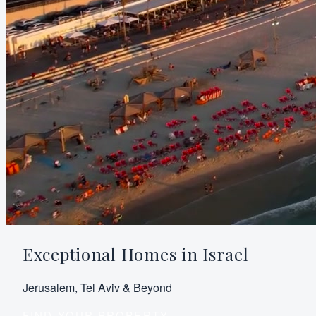
Exceptional Homes in Israel
Jerusalem, Tel Aviv & Beyond
FIND YOUR PROPERTY