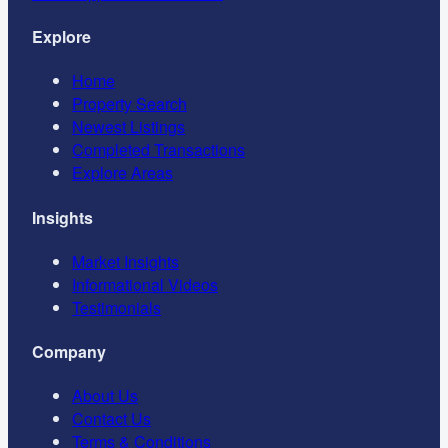
Explore
Home
Property Search
Newest Listings
Completed Transactions
Explore Areas
Insights
Market Insights
Informational Videos
Testimonials
Company
About Us
Contact Us
Terms & Conditions