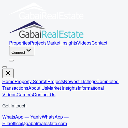
Properties
Projects
Market Insights
Videos
Contact
Connect
Home
Property Search
Projects
Newest Listings
Completed
Transactions
About Us
Market Insights
Informational
Videos
Careers
Contact Us
Get in touch
WhatsApp — Yaniv
WhatsApp —
Elia
office@gabairealestate.com