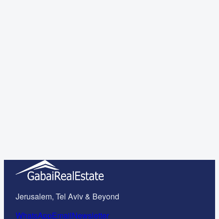
Important Legal Questions About the Purchase Process in
Israel Answered!
Read more
Read more
Read more
Jerusalem, Tel Aviv & Beyond
WhatsApp
Email
Newsletter