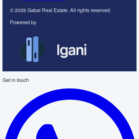
©
2026
Gabai Real Estate. All rights reserved.
Powered by
Get in touch