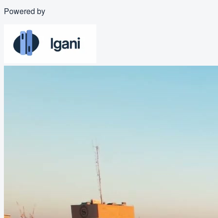
Powered by