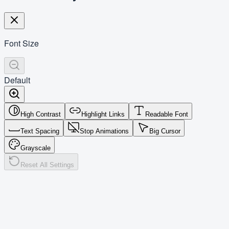
Font Size
Default
High Contrast
Highlight Links
Readable Font
Text Spacing
Stop Animations
Big Cursor
Grayscale
Reset All Settings