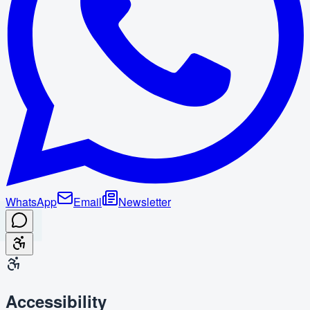
WhatsApp
Email
Newsletter
Accessibility