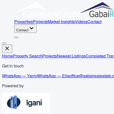
Properties
Projects
Market Insights
Videos
Contact
Connect
Home
Property Search
Projects
Newest Listings
Completed Tran
Get in touch
WhatsApp — Yaniv
WhatsApp — Elia
office@gabairealestate.
Powered by