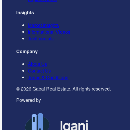
Insights
Market Insights
Informational Videos
Testimonials
Company
About Us
Contact Us
Terms & Conditions
©
2026
Gabai Real Estate. All rights reserved.
Powered by