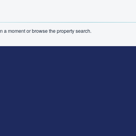
n in a moment or browse the property search.