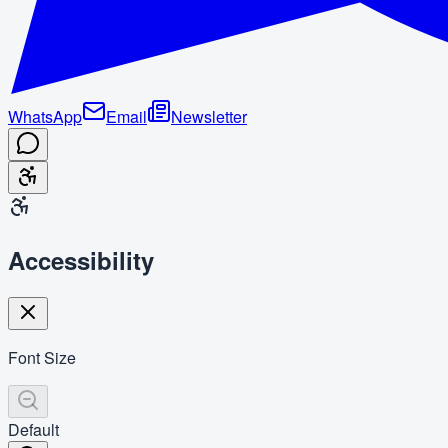
WhatsApp
Email
Newsletter
Accessibility
Font Size
Default