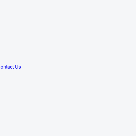
ontact Us