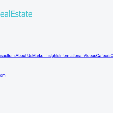
sactions
About Us
Market Insights
Informational Videos
Careers
C
com