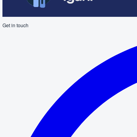
Get in touch