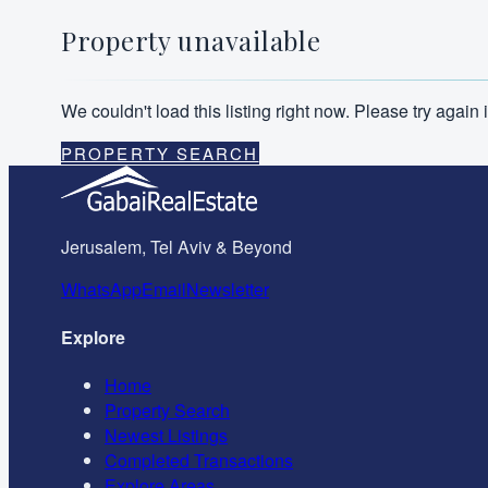
Property unavailable
We couldn't load this listing right now. Please try agai
PROPERTY SEARCH
Jerusalem, Tel Aviv & Beyond
WhatsApp
Email
Newsletter
Explore
Home
Property Search
Newest Listings
Completed Transactions
Explore Areas