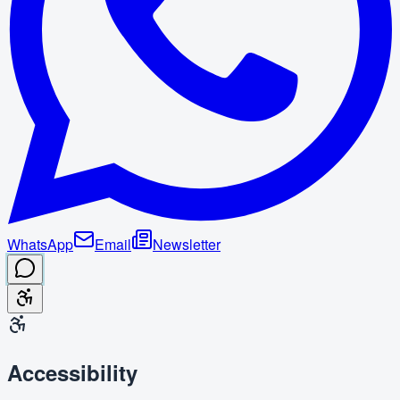
WhatsApp
Email
Newsletter
Accessibility