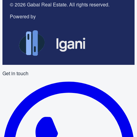
©
2026
Gabai Real Estate. All rights reserved.
Powered by
Get in touch