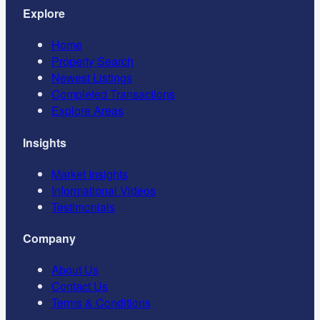
Explore
Home
Property Search
Newest Listings
Completed Transactions
Explore Areas
Insights
Market Insights
Informational Videos
Testimonials
Company
About Us
Contact Us
Terms & Conditions