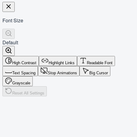
Font Size
Default
High Contrast
Highlight Links
Readable Font
Text Spacing
Stop Animations
Big Cursor
Grayscale
Reset All Settings