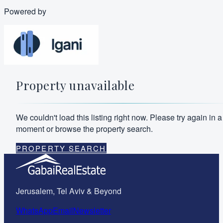
Powered by
Property unavailable
We couldn't load this listing right now. Please try again in a
moment or browse the property search.
PROPERTY SEARCH
Jerusalem, Tel Aviv & Beyond
WhatsApp
Email
Newsletter