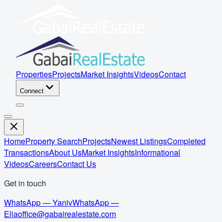
Properties
Projects
Market Insights
Videos
Contact
Connect
Home
Property Search
Projects
Newest Listings
Completed
Transactions
About Us
Market Insights
Informational
Videos
Careers
Contact Us
Get in touch
WhatsApp — Yaniv
WhatsApp —
Elia
office@gabairealestate.com