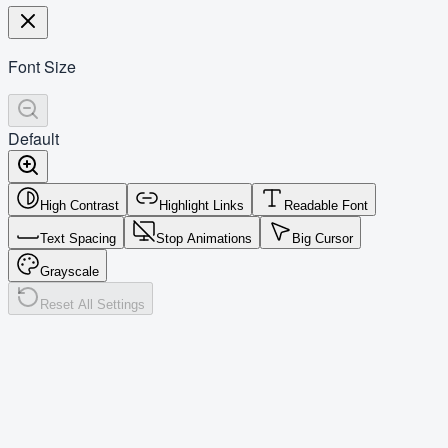
Font Size
Default
High Contrast
Highlight Links
Readable Font
Text Spacing
Stop Animations
Big Cursor
Grayscale
Reset All Settings