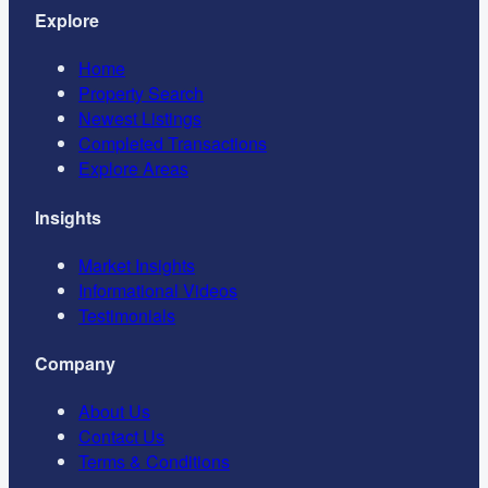
Explore
Home
Property Search
Newest Listings
Completed Transactions
Explore Areas
Insights
Market Insights
Informational Videos
Testimonials
Company
About Us
Contact Us
Terms & Conditions