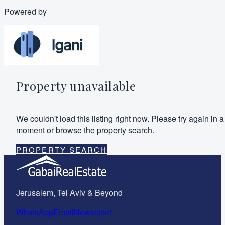
Powered by
Property unavailable
We couldn't load this listing right now. Please try again in a
moment or browse the property search.
PROPERTY SEARCH
Jerusalem, Tel Aviv & Beyond
WhatsApp
Email
Newsletter