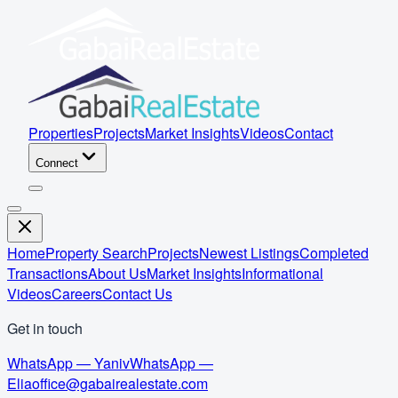
Properties
Projects
Market Insights
Videos
Contact
Connect
Home
Property Search
Projects
Newest Listings
Completed
Transactions
About Us
Market Insights
Informational
Videos
Careers
Contact Us
Get in touch
WhatsApp — Yaniv
WhatsApp —
Elia
office@gabairealestate.com