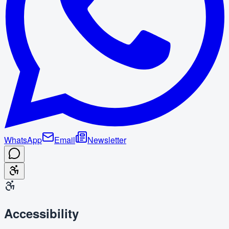
WhatsApp
Email
Newsletter
Accessibility