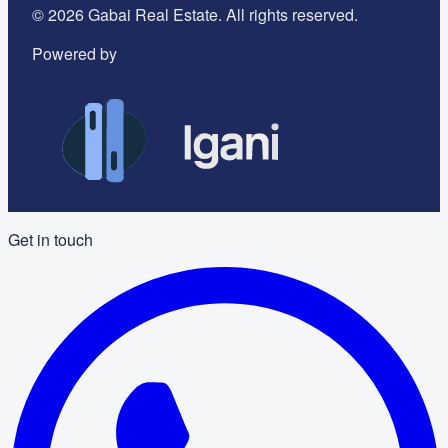
©
2026
Gabai Real Estate. All rights reserved.
Powered by
Get in touch