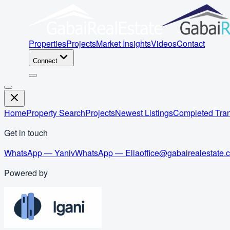
Properties
Projects
Market Insights
Videos
Contact
Connect
Home
Property Search
Projects
Newest Listings
Completed Tran
Get in touch
WhatsApp — Yaniv
WhatsApp — Elia
office@gabairealestate.
Powered by