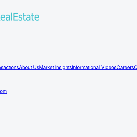
sactions
About Us
Market Insights
Informational Videos
Careers
C
com