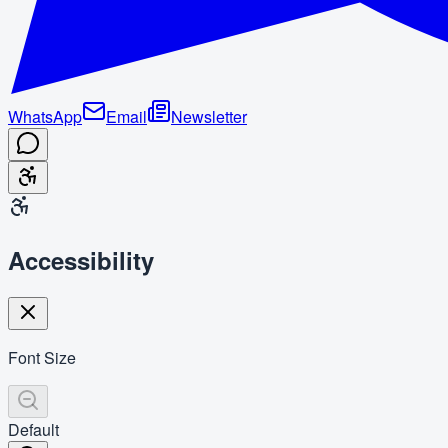
WhatsApp
Email
Newsletter
Accessibility
Font Size
Default