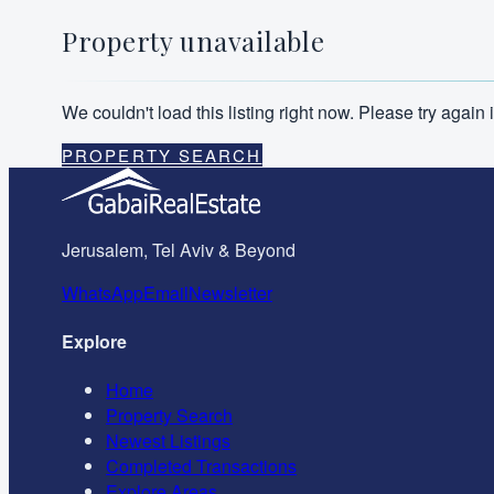
Property unavailable
We couldn't load this listing right now. Please try agai
PROPERTY SEARCH
Jerusalem, Tel Aviv & Beyond
WhatsApp
Email
Newsletter
Explore
Home
Property Search
Newest Listings
Completed Transactions
Explore Areas