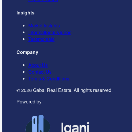
Insights
Market Insights
Informational Videos
Testimonials
Company
About Us
Contact Us
Terms & Conditions
©
2026
Gabai Real Estate. All rights reserved.
Powered by