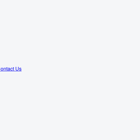
ontact Us