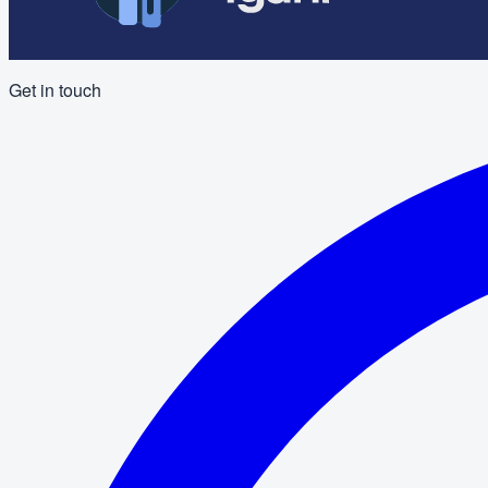
Get in touch