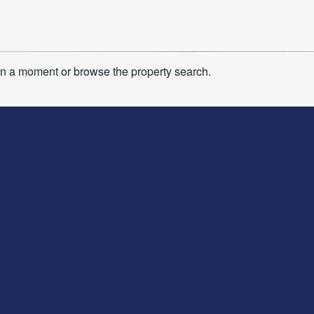
n in a moment or browse the property search.