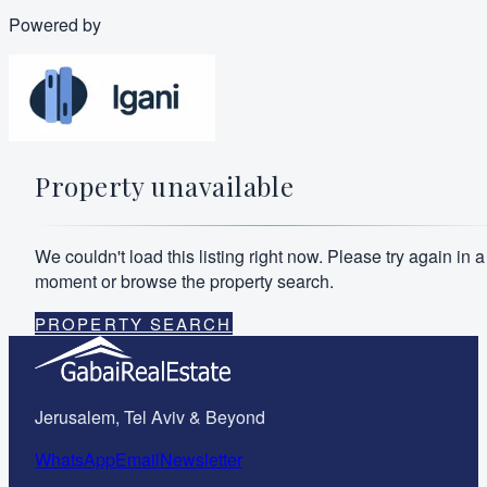
Powered by
Property unavailable
We couldn't load this listing right now. Please try again in a
moment or browse the property search.
PROPERTY SEARCH
Jerusalem, Tel Aviv & Beyond
WhatsApp
Email
Newsletter