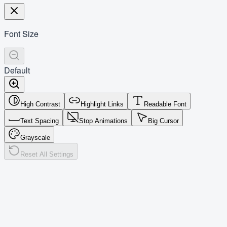
Font Size
Default
High Contrast
Highlight Links
Readable Font
Text Spacing
Stop Animations
Big Cursor
Grayscale
Reset All Settings