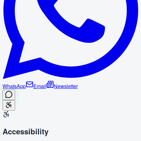
WhatsApp
Email
Newsletter
Accessibility