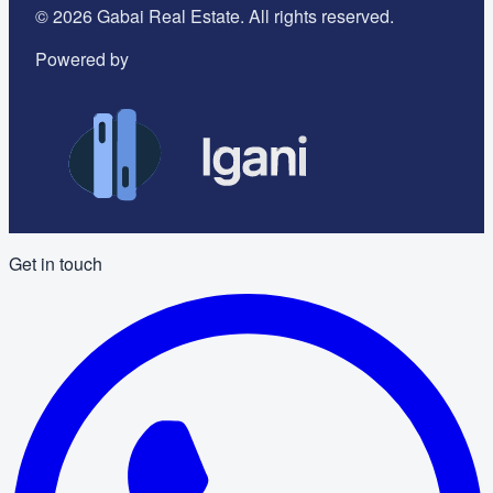
©
2026
Gabai Real Estate. All rights reserved.
Powered by
Get in touch