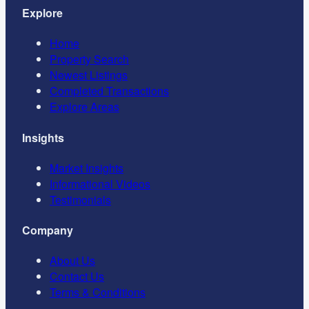
Explore
Home
Property Search
Newest Listings
Completed Transactions
Explore Areas
Insights
Market Insights
Informational Videos
Testimonials
Company
About Us
Contact Us
Terms & Conditions