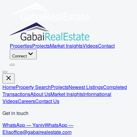
Properties
Projects
Market Insights
Videos
Contact
Connect
Home
Property Search
Projects
Newest Listings
Completed
Transactions
About Us
Market Insights
Informational
Videos
Careers
Contact Us
Get in touch
WhatsApp — Yaniv
WhatsApp —
Elia
office@gabairealestate.com