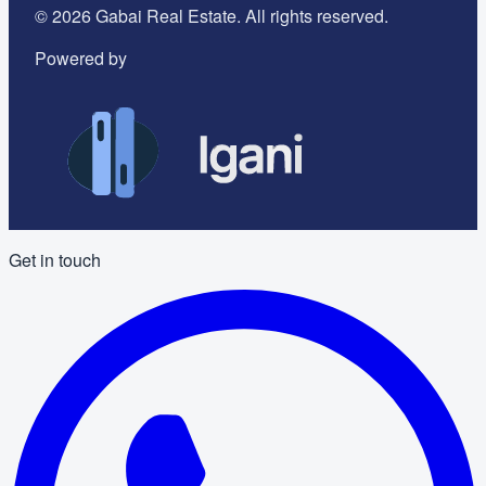
©
2026
Gabai Real Estate. All rights reserved.
Powered by
Get in touch