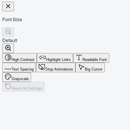
Font Size
Default
High Contrast
Highlight Links
Readable Font
Text Spacing
Stop Animations
Big Cursor
Grayscale
Reset All Settings