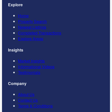
Explore
Home
Property Search
Newest Listings
Completed Transactions
Explore Areas
Insights
Market Insights
Informational Videos
Testimonials
Company
About Us
Contact Us
Terms & Conditions