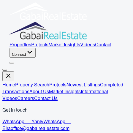
Properties
Projects
Market Insights
Videos
Contact
Connect
Home
Property Search
Projects
Newest Listings
Completed
Transactions
About Us
Market Insights
Informational
Videos
Careers
Contact Us
Get in touch
WhatsApp — Yaniv
WhatsApp —
Elia
office@gabairealestate.com