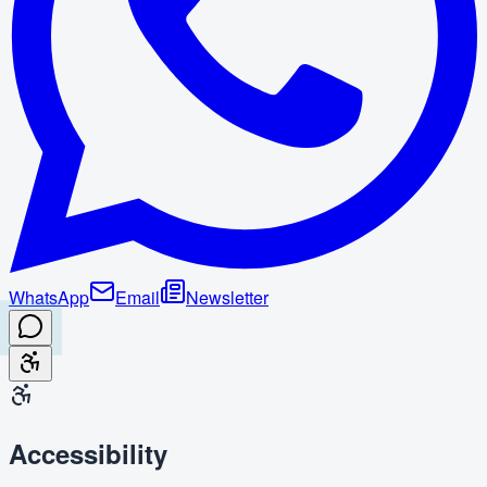
WhatsApp
Email
Newsletter
Accessibility