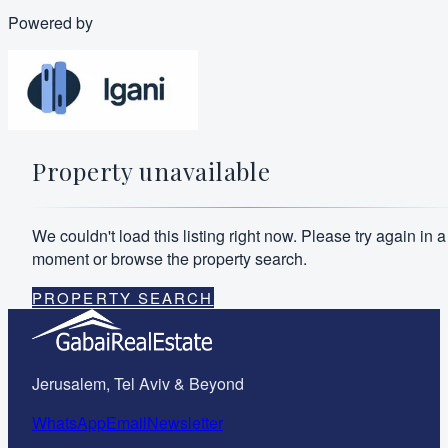
Powered by
Property unavailable
We couldn't load this listing right now. Please try again in a
moment or browse the property search.
PROPERTY SEARCH
Jerusalem, Tel Aviv & Beyond
WhatsApp
Email
Newsletter