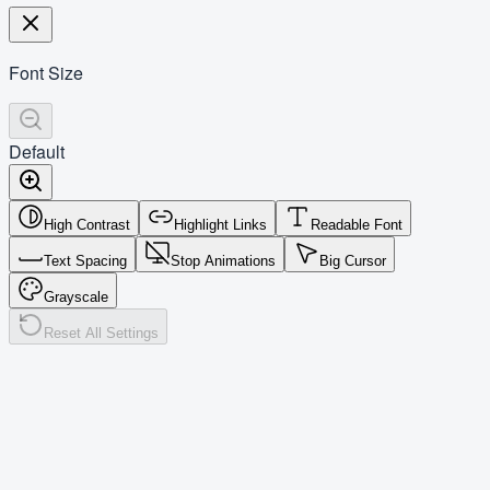
Font Size
Default
High Contrast
Highlight Links
Readable Font
Text Spacing
Stop Animations
Big Cursor
Grayscale
Reset All Settings