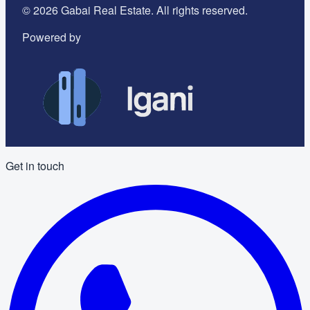
©
2026
Gabai Real Estate. All rights reserved.
Powered by
Get in touch