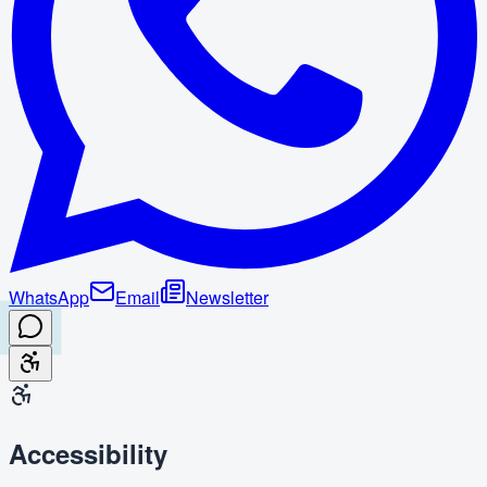
WhatsApp
Email
Newsletter
Accessibility