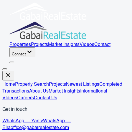
Properties
Projects
Market Insights
Videos
Contact
Connect
Home
Property Search
Projects
Newest Listings
Completed
Transactions
About Us
Market Insights
Informational
Videos
Careers
Contact Us
Get in touch
WhatsApp — Yaniv
WhatsApp —
Elia
office@gabairealestate.com