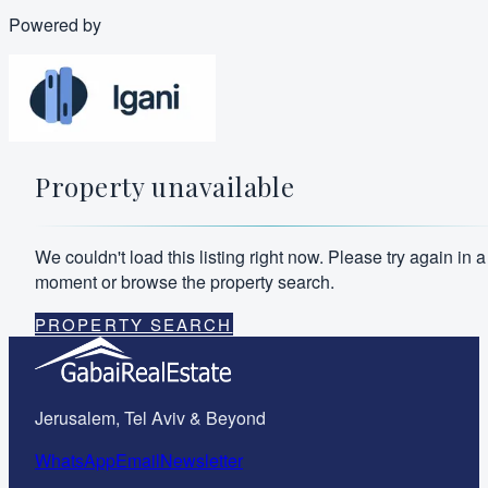
Powered by
Property unavailable
We couldn't load this listing right now. Please try again in a
moment or browse the property search.
PROPERTY SEARCH
Jerusalem, Tel Aviv & Beyond
WhatsApp
Email
Newsletter