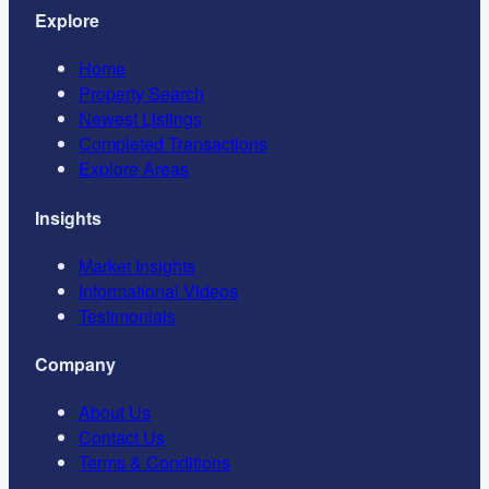
Explore
Home
Property Search
Newest Listings
Completed Transactions
Explore Areas
Insights
Market Insights
Informational Videos
Testimonials
Company
About Us
Contact Us
Terms & Conditions