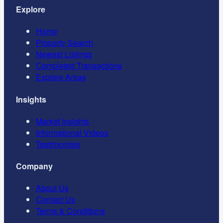
Explore
Home
Property Search
Newest Listings
Completed Transactions
Explore Areas
Insights
Market Insights
Informational Videos
Testimonials
Company
About Us
Contact Us
Terms & Conditions