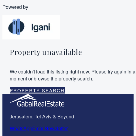
Powered by
Property unavailable
We couldn't load this listing right now. Please try again in a
moment or browse the property search.
PROPERTY SEARCH
Jerusalem, Tel Aviv & Beyond
WhatsApp
Email
Newsletter