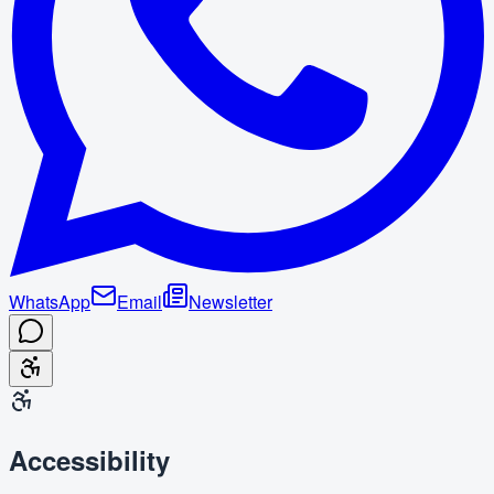
WhatsApp
Email
Newsletter
Accessibility