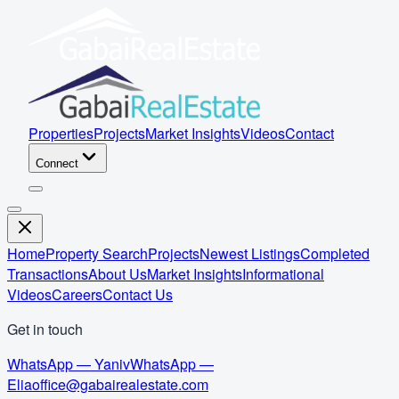
Properties
Projects
Market Insights
Videos
Contact
Connect
Home
Property Search
Projects
Newest Listings
Completed
Transactions
About Us
Market Insights
Informational
Videos
Careers
Contact Us
Get in touch
WhatsApp — Yaniv
WhatsApp —
Elia
office@gabairealestate.com