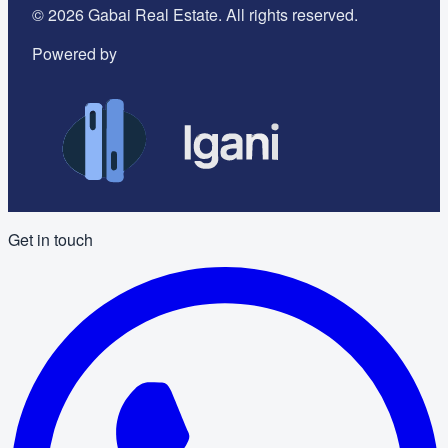
©
2026
Gabai Real Estate. All rights reserved.
Powered by
Get in touch