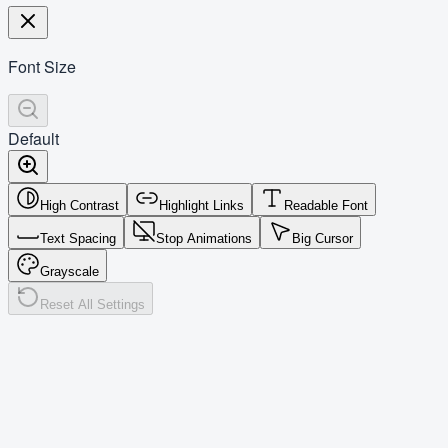
Font Size
Default
High Contrast
Highlight Links
Readable Font
Text Spacing
Stop Animations
Big Cursor
Grayscale
Reset All Settings