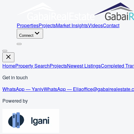
Properties
Projects
Market Insights
Videos
Contact
Connect
Home
Property Search
Projects
Newest Listings
Completed Tran
Get in touch
WhatsApp — Yaniv
WhatsApp — Elia
office@gabairealestate.
Powered by