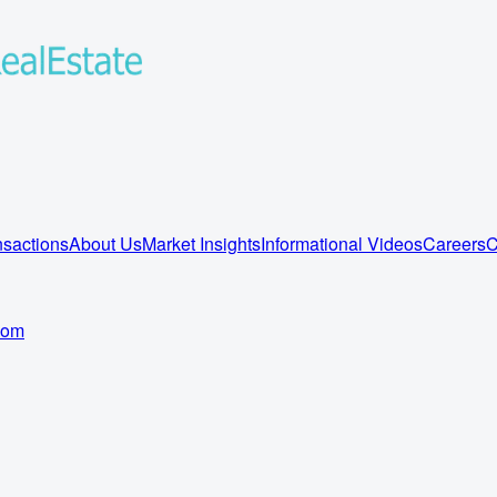
sactions
About Us
Market Insights
Informational Videos
Careers
C
com