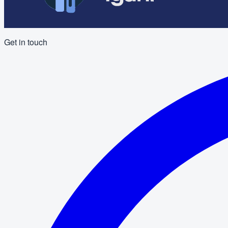
Get in touch