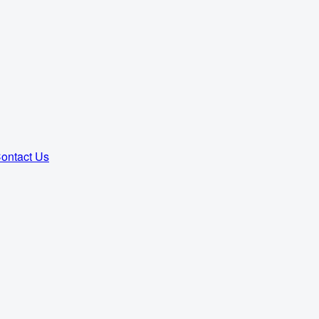
ontact Us