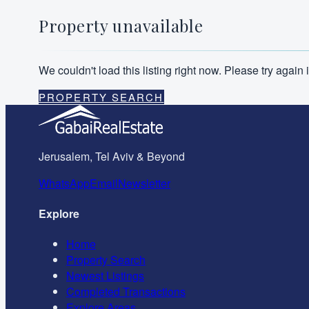
Property unavailable
We couldn't load this listing right now. Please try agai
PROPERTY SEARCH
Jerusalem, Tel Aviv & Beyond
WhatsApp
Email
Newsletter
Explore
Home
Property Search
Newest Listings
Completed Transactions
Explore Areas