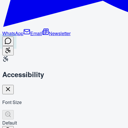
WhatsApp
Email
Newsletter
Accessibility
Font Size
Default