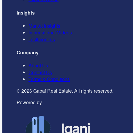
Insights
Market Insights
Informational Videos
Testimonials
Company
About Us
Contact Us
Terms & Conditions
©
2026
Gabai Real Estate. All rights reserved.
Powered by