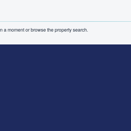
n in a moment or browse the property search.