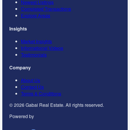
Newest Listings
Completed Transactions
Explore Areas
Insights
Market Insights
Informational Videos
Testimonials
Company
About Us
Contact Us
Terms & Conditions
©
2026
Gabai Real Estate. All rights reserved.
Powered by