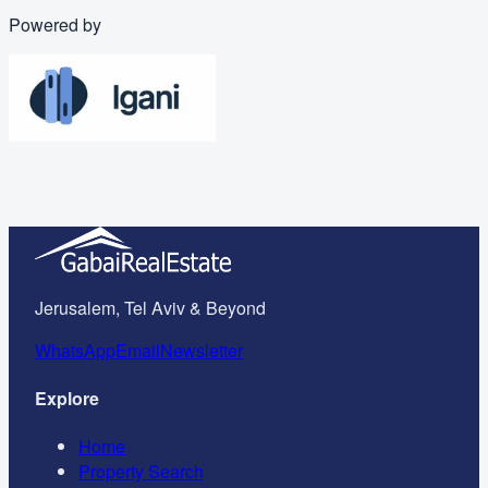
Powered by
Jerusalem, Tel Aviv & Beyond
WhatsApp
Email
Newsletter
Explore
Home
Property Search