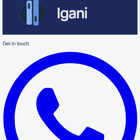
Get in touch