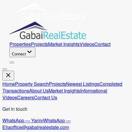
Properties
Projects
Market Insights
Videos
Contact
Connect
Home
Property Search
Projects
Newest Listings
Completed
Transactions
About Us
Market Insights
Informational
Videos
Careers
Contact Us
Get in touch
WhatsApp — Yaniv
WhatsApp —
Elia
office@gabairealestate.com