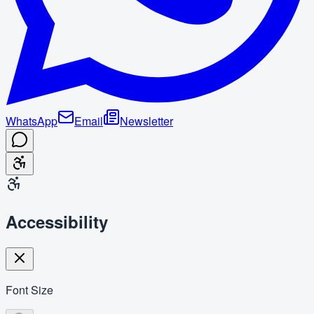
WhatsApp
Email
Newsletter
Accessibility
Font Size