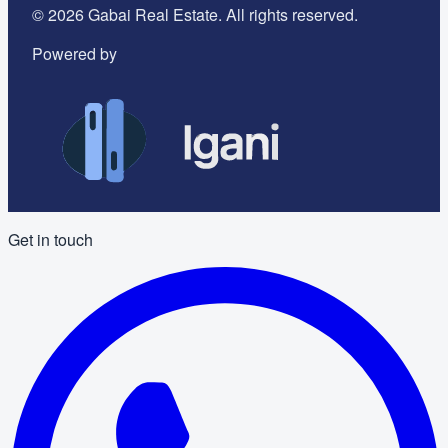
©
2026
Gabai Real Estate. All rights reserved.
Powered by
Get in touch