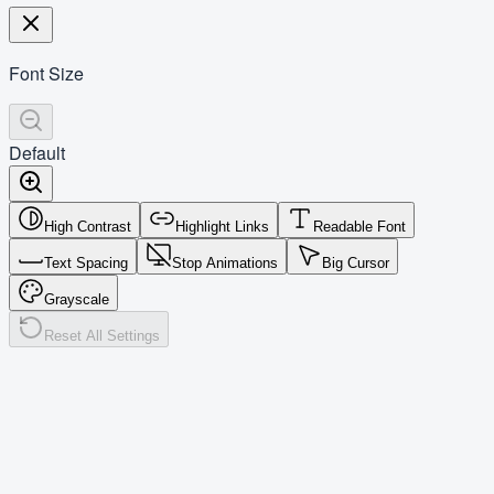
Font Size
Default
High Contrast
Highlight Links
Readable Font
Text Spacing
Stop Animations
Big Cursor
Grayscale
Reset All Settings