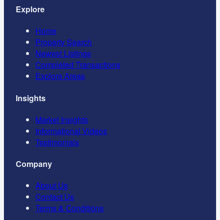
Explore
Home
Property Search
Newest Listings
Completed Transactions
Explore Areas
Insights
Market Insights
Informational Videos
Testimonials
Company
About Us
Contact Us
Terms & Conditions