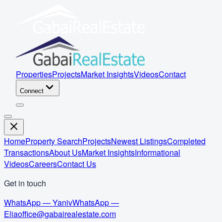
Properties
Projects
Market Insights
Videos
Contact
Connect
Home
Property Search
Projects
Newest Listings
Completed
Transactions
About Us
Market Insights
Informational
Videos
Careers
Contact Us
Get in touch
WhatsApp — Yaniv
WhatsApp —
Elia
office@gabairealestate.com