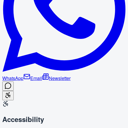
WhatsApp
Email
Newsletter
Accessibility