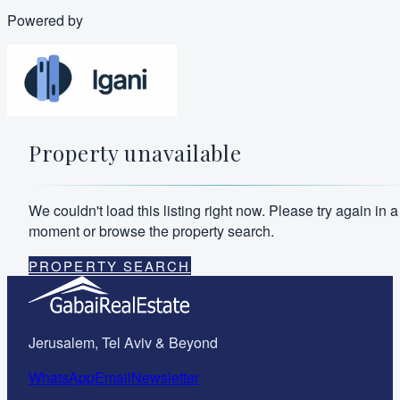
Powered by
Property unavailable
We couldn't load this listing right now. Please try again in a
moment or browse the property search.
PROPERTY SEARCH
Jerusalem, Tel Aviv & Beyond
WhatsApp
Email
Newsletter