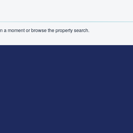
n in a moment or browse the property search.