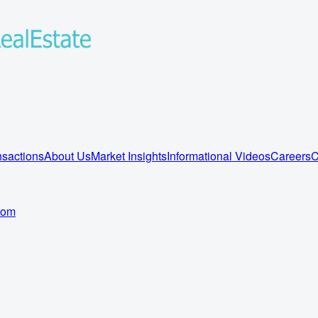
sactions
About Us
Market Insights
Informational Videos
Careers
C
com