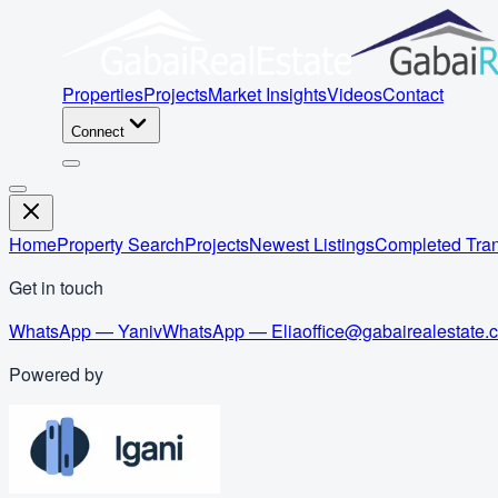
Properties
Projects
Market Insights
Videos
Contact
Connect
Home
Property Search
Projects
Newest Listings
Completed Tran
Get in touch
WhatsApp — Yaniv
WhatsApp — Elia
office@gabairealestate.
Powered by