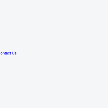
ontact Us