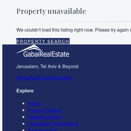
Property unavailable
We couldn't load this listing right now. Please try agai
PROPERTY SEARCH
Jerusalem, Tel Aviv & Beyond
WhatsApp
Email
Newsletter
Explore
Home
Property Search
Newest Listings
Completed Transactions
Explore Areas