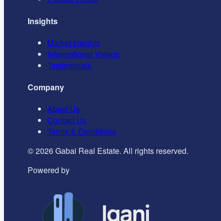
Insights
Market Insights
Informational Videos
Testimonials
Company
About Us
Contact Us
Terms & Conditions
©
2026
Gabai Real Estate. All rights reserved.
Powered by