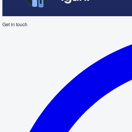
Get in touch