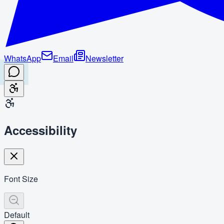
WhatsApp
Email
Newsletter
Accessibility
Font Size
Default