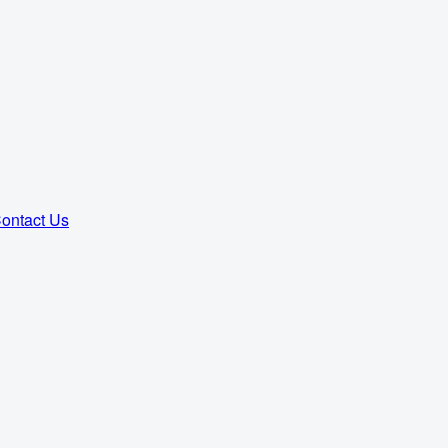
ontact Us