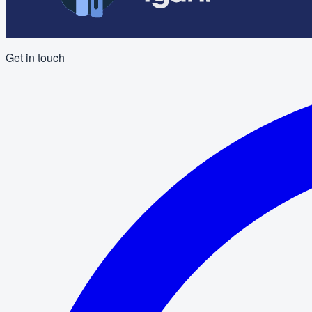
Get in touch