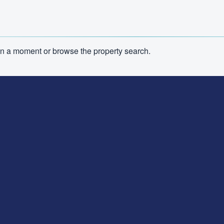
n in a moment or browse the property search.