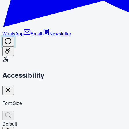
WhatsApp
Email
Newsletter
Accessibility
Font Size
Default