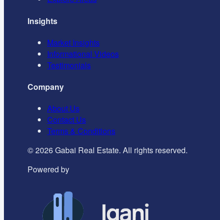
Insights
Market Insights
Informational Videos
Testimonials
Company
About Us
Contact Us
Terms & Conditions
©
2026
Gabai Real Estate. All rights reserved.
Powered by