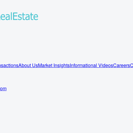
sactions
About Us
Market Insights
Informational Videos
Careers
C
com