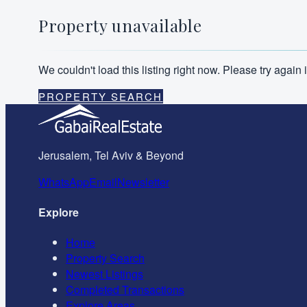
Property unavailable
We couldn't load this listing right now. Please try agai
PROPERTY SEARCH
Jerusalem, Tel Aviv & Beyond
WhatsApp
Email
Newsletter
Explore
Home
Property Search
Newest Listings
Completed Transactions
Explore Areas