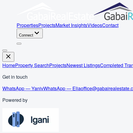
Properties
Projects
Market Insights
Videos
Contact
Connect
Home
Property Search
Projects
Newest Listings
Completed Tran
Get in touch
WhatsApp — Yaniv
WhatsApp — Elia
office@gabairealestate.
Powered by