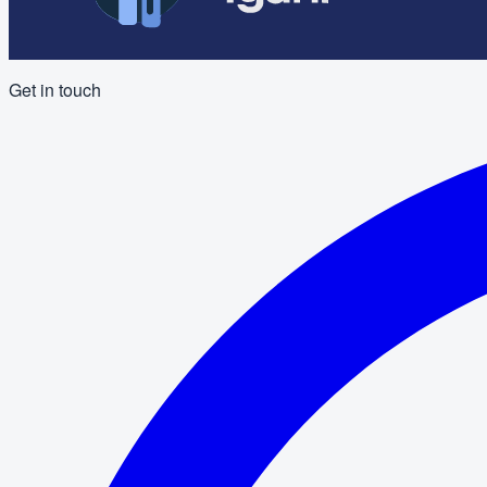
Get in touch