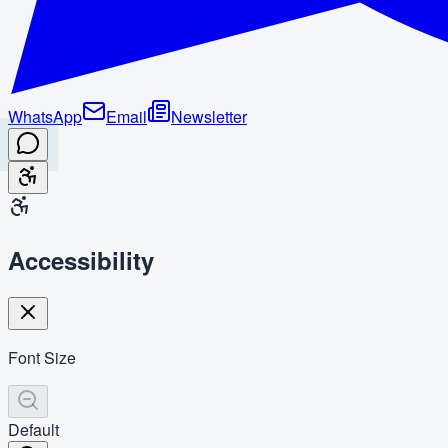
WhatsApp
Email
Newsletter
Accessibility
Font Size
Default