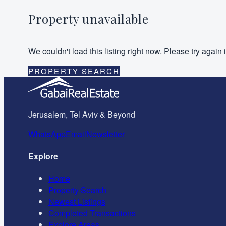
Property unavailable
We couldn't load this listing right now. Please try agai
PROPERTY SEARCH
Jerusalem, Tel Aviv & Beyond
WhatsApp
Email
Newsletter
Explore
Home
Property Search
Newest Listings
Completed Transactions
Explore Areas