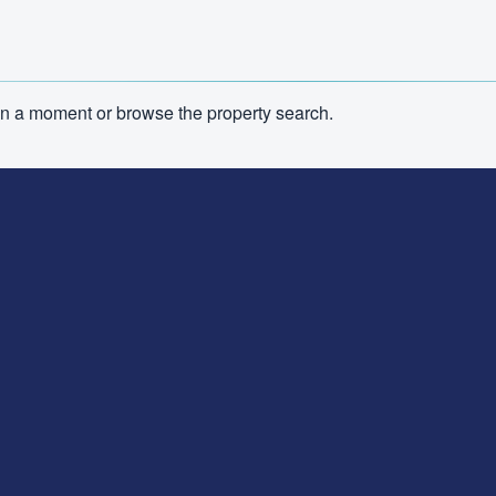
n in a moment or browse the property search.