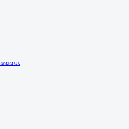
ontact Us