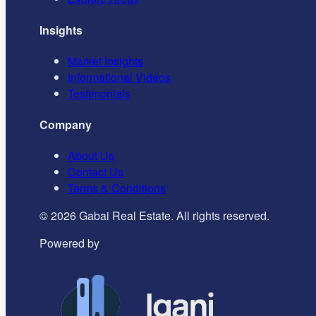
Insights
Market Insights
Informational Videos
Testimonials
Company
About Us
Contact Us
Terms & Conditions
©
2026
Gabai Real Estate. All rights reserved.
Powered by