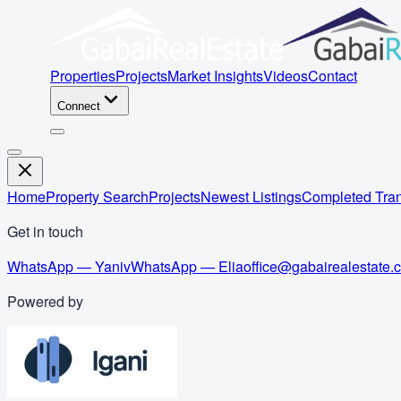
Properties
Projects
Market Insights
Videos
Contact
Connect
Home
Property Search
Projects
Newest Listings
Completed Tran
Get in touch
WhatsApp — Yaniv
WhatsApp — Elia
office@gabairealestate.
Powered by