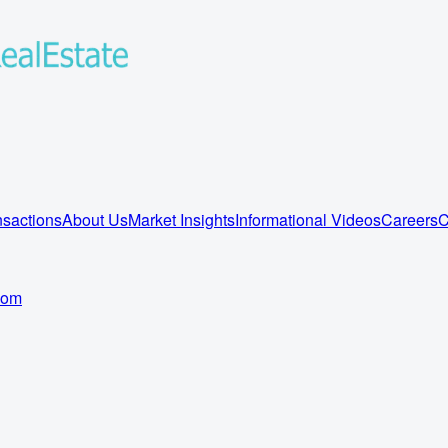
sactions
About Us
Market Insights
Informational Videos
Careers
C
com