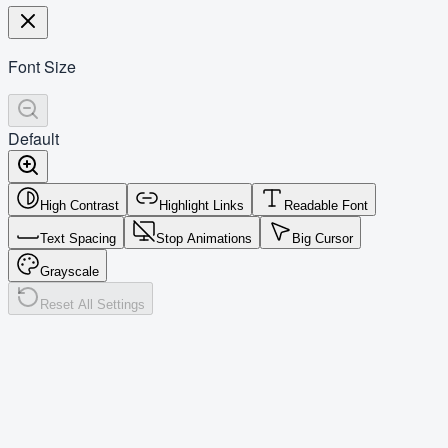
Font Size
Default
High Contrast
Highlight Links
Readable Font
Text Spacing
Stop Animations
Big Cursor
Grayscale
Reset All Settings