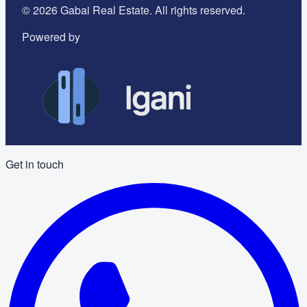
©
2026
Gabai Real Estate. All rights reserved.
Powered by
Get in touch