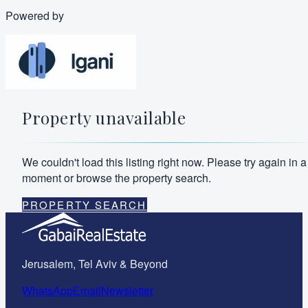
Powered by
Property unavailable
We couldn't load this listing right now. Please try again in a
moment or browse the property search.
PROPERTY SEARCH
Jerusalem, Tel Aviv & Beyond
WhatsApp
Email
Newsletter