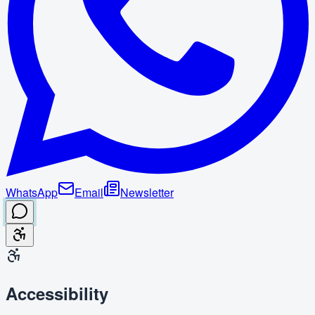
WhatsApp
Email
Newsletter
Accessibility