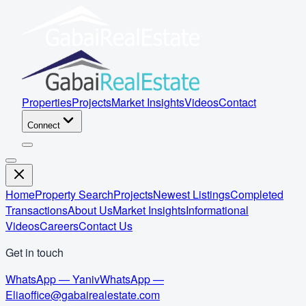
Properties
Projects
Market Insights
Videos
Contact
Connect
Home
Property Search
Projects
Newest Listings
Completed
Transactions
About Us
Market Insights
Informational
Videos
Careers
Contact Us
Get in touch
WhatsApp — Yaniv
WhatsApp —
Elia
office@gabairealestate.com