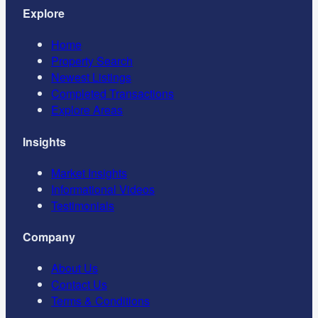
Explore
Home
Property Search
Newest Listings
Completed Transactions
Explore Areas
Insights
Market Insights
Informational Videos
Testimonials
Company
About Us
Contact Us
Terms & Conditions