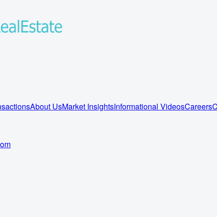
sactions
About Us
Market Insights
Informational Videos
Careers
C
com