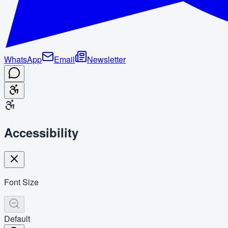
WhatsApp
Email
Newsletter
Accessibility
Font Size
Default