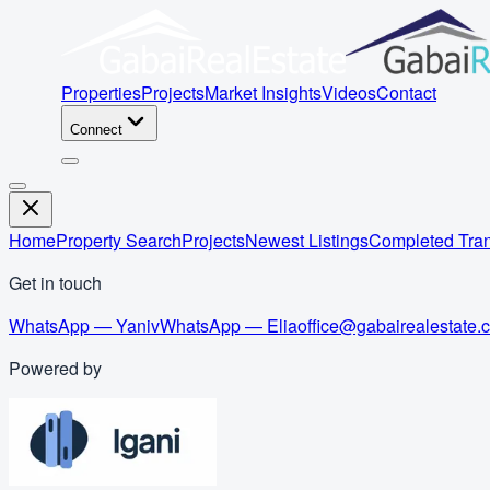
Properties
Projects
Market Insights
Videos
Contact
Connect
Home
Property Search
Projects
Newest Listings
Completed Tran
Get in touch
WhatsApp — Yaniv
WhatsApp — Elia
office@gabairealestate.
Powered by