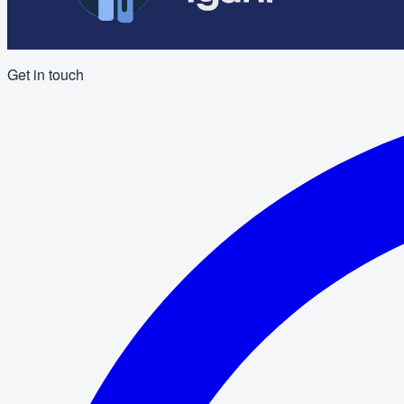
Get in touch