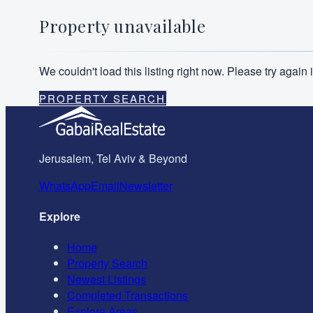
Property unavailable
We couldn't load this listing right now. Please try agai
PROPERTY SEARCH
Jerusalem, Tel Aviv & Beyond
WhatsApp
Email
Newsletter
Explore
Home
Property Search
Newest Listings
Completed Transactions
Explore Areas