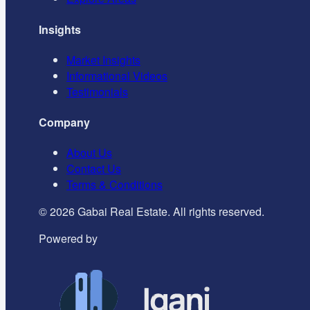
Insights
Market Insights
Informational Videos
Testimonials
Company
About Us
Contact Us
Terms & Conditions
©
2026
Gabai Real Estate. All rights reserved.
Powered by