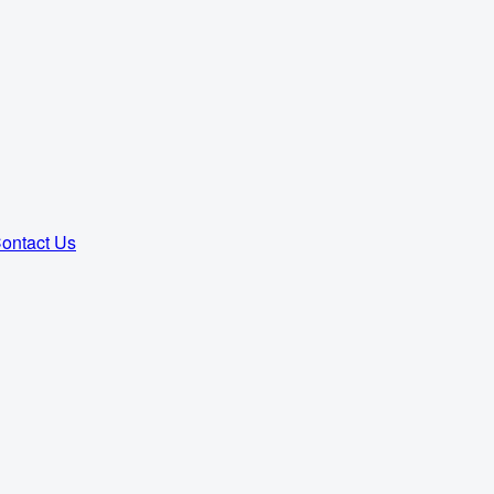
ontact Us