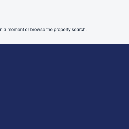
n in a moment or browse the property search.