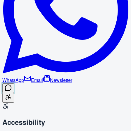
WhatsApp
Email
Newsletter
Accessibility