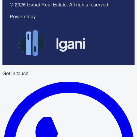
©
2026
Gabai Real Estate. All rights reserved.
Powered by
Get in touch