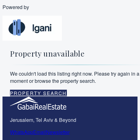
Powered by
Property unavailable
We couldn't load this listing right now. Please try again in a
moment or browse the property search.
PROPERTY SEARCH
Jerusalem, Tel Aviv & Beyond
WhatsApp
Email
Newsletter