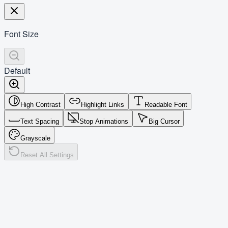
Font Size
Default
High Contrast
Highlight Links
Readable Font
Text Spacing
Stop Animations
Big Cursor
Grayscale
Reset All Settings