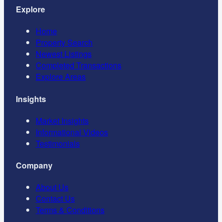
Explore
Home
Property Search
Newest Listings
Completed Transactions
Explore Areas
Insights
Market Insights
Informational Videos
Testimonials
Company
About Us
Contact Us
Terms & Conditions