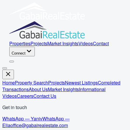
Properties
Projects
Market Insights
Videos
Contact
Connect
Home
Property Search
Projects
Newest Listings
Completed
Transactions
About Us
Market Insights
Informational
Videos
Careers
Contact Us
Get in touch
WhatsApp — Yaniv
WhatsApp —
Elia
office@gabairealestate.com